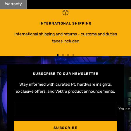
Warranty
INTERNATIONAL SHIPPING
International shipping and returns - customs and duties
taxes included
Go
Go
Go
Go
to
to
to
to
slide
slide
slide
slide
SUBSCRIBE TO OUR NEWSLETTER
1
2
3
4
Stay informed with curated PC hardware insights,
exclusive offers, and Vektra product announcements.
Your e
SUBSCRIBE