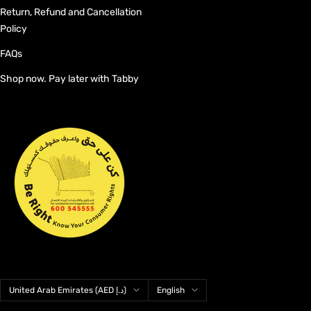
Return, Refund and Cancellation
Policy
FAQs
Shop now. Pay later with Tabby
Country/region
Language
United Arab Emirates (AED د.إ)
English