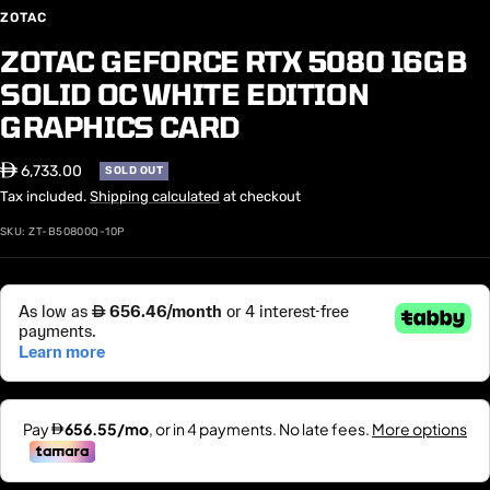
ZOTAC
ZOTAC GEFORCE RTX 5080 16GB
SOLID OC WHITE EDITION
GRAPHICS CARD
Sale
⃃ 6,733.00
SOLD OUT
price
Tax included.
Shipping calculated
at checkout
SKU:
ZT-B50800Q-10P