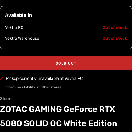
Available in
Vektra PC
Out of stock
Vektra Warehouse
Out of stock
SOLD OUT
Pickup currently unavailable at Vektra PC
Check availability at other stores
Share
ZOTAC GAMING GeForce RTX
5080 SOLID OC White Edition