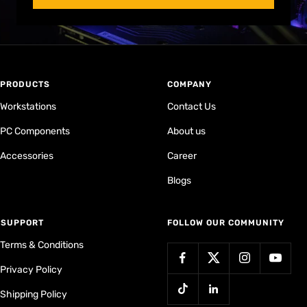
PRODUCTS
COMPANY
Workstations
Contact Us
PC Components
About us
Accessories
Career
Blogs
⁠SUPPORT
FOLLOW OUR COMMUNITY
Terms & Conditions
Privacy Policy
Shipping Policy