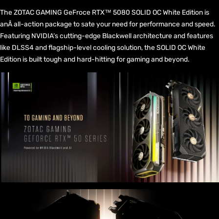
The ZOTAC GAMING GeFroce RTX™ 5080 SOLID OC White Edition is
anÂ all-action package to sate your need for performance and speed.
Featuring NVIDIA‘s cutting-edge Blackwell architecture and features
like DLSS4 and flagship-level cooling solution, the SOLID OC White
Edition is built tough and hard-hitting for gaming and beyond.