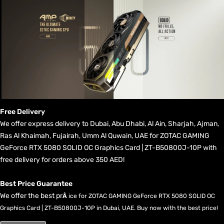
Free Delivery
We offer express delivery to Dubai, Abu Dhabi, Al Ain, Sharjah, Ajman,
Ras Al Khaimah, Fujairah, Umm Al Quwain, UAE for ZOTAC GAMING
GeForce RTX 5080 SOLID OC Graphics Card | ZT-B50800J-10P with
free delivery for orders above 350 AED!
Best Price Guarantee
We offer the best pr
Â
ice for ZOTAC GAMING GeForce RTX 5080 SOLID OC
Graphics Card | ZT-B50800J-10P in Dubai, UAE. Buy now with the best price!