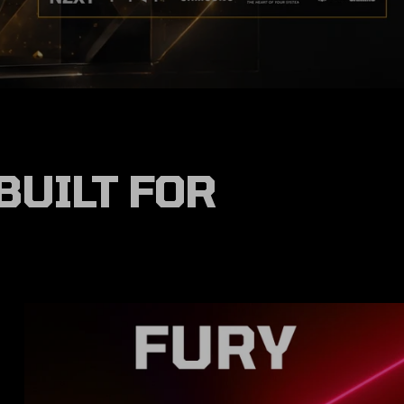
BUILT FOR