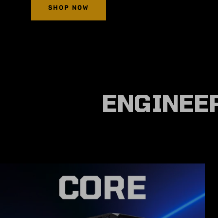
SHOP NOW
ENGINEER