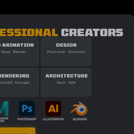
ESSIONAL
CREATORS
 ANIMATION
DESIGN
Maya · Blender
Photoshop · Illustrator
RENDERING
ARCHITECTURE
utoCAD · Enscape
Revit · BIM