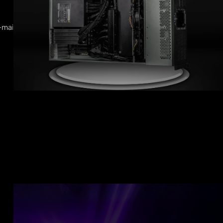
-mail