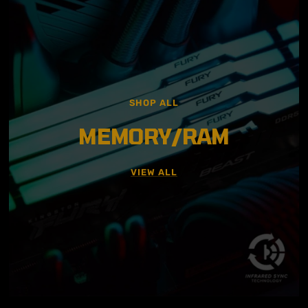
SHOP ALL
MEMORY/RAM
VIEW ALL