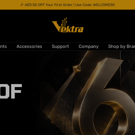
🎉 AED 50 OFF Your First Order | Use Code: WELCOME50
Vektra
Computers
nts
Accessories
Support
Company
Shop by Bra
LLC
OF