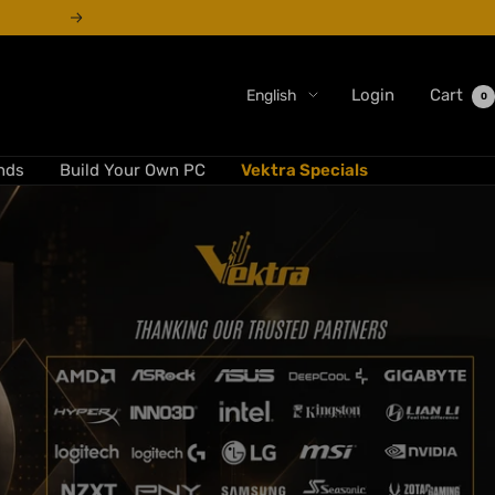
Next
Language
Login
Cart
English
0
nds
Build Your Own PC
Vektra Specials