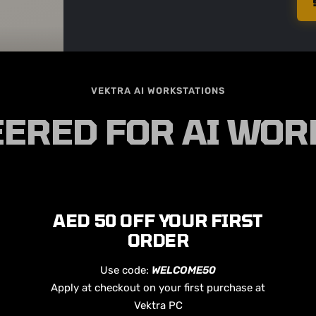
VEKTRA AI WORKSTATIONS
ERED FOR AI WO
AED 50 OFF YOUR FIRST
ORDER
Use code:
WELCOME50
Apply at checkout on your first purchase at
Vektra PC