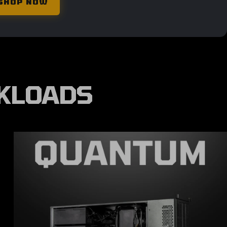
SHOP NOW
RKLOADS