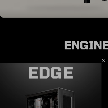
ENGINE