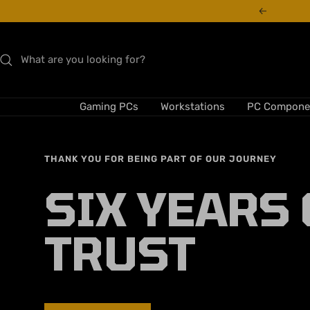
Skip
Previous
to
content
Gaming PCs
Workstations
PC Compone
THANK YOU FOR BEING PART OF OUR JOURNEY
SIX YEARS 
TRUST