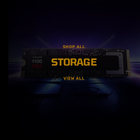
SHOP ALL
STORAGE
VIEW ALL