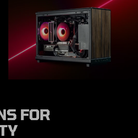
NS FOR
ITY