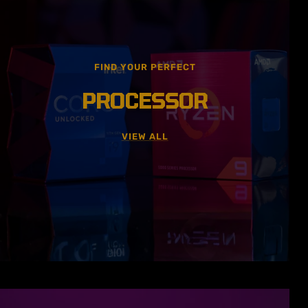
FIND YOUR PERFECT
PROCESSOR
VIEW ALL