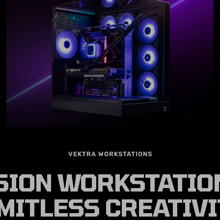
VEKTRA WORKSTATIONS
SION WORKSTATIO
MITLESS CREATIV