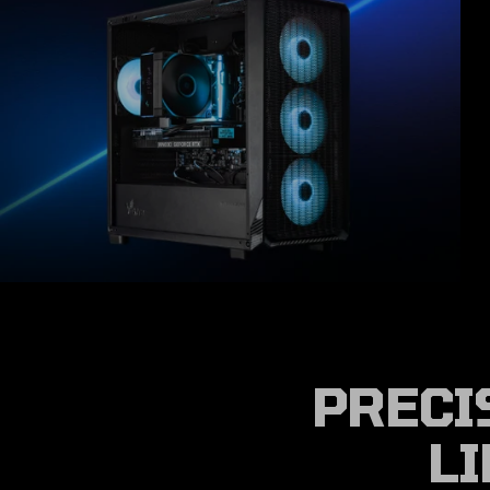
PRECI
LI