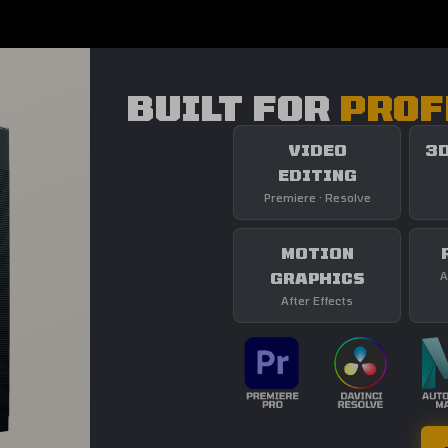
BUILT FOR
PROF
VIDEO
3D
EDITING
Premiere · Resolve
MOTION
GRAPHICS
A
After Effects