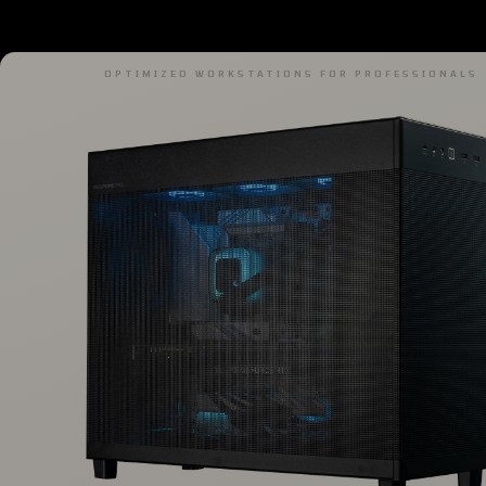
OPTIMIZED WORKSTATIONS FOR PROFESSIONALS