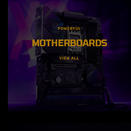
POWERFUL
MOTHERBOARDS
VIEW ALL