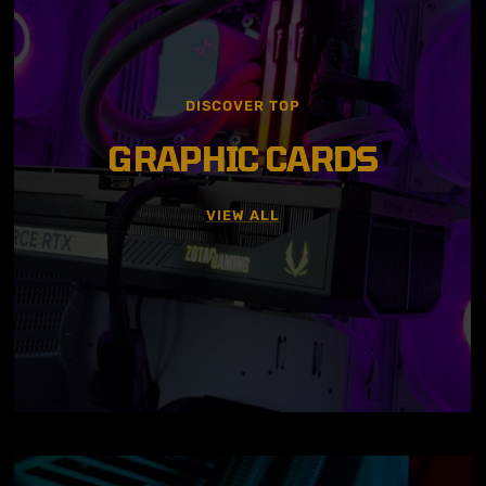
DISCOVER TOP
GRAPHIC CARDS
VIEW ALL