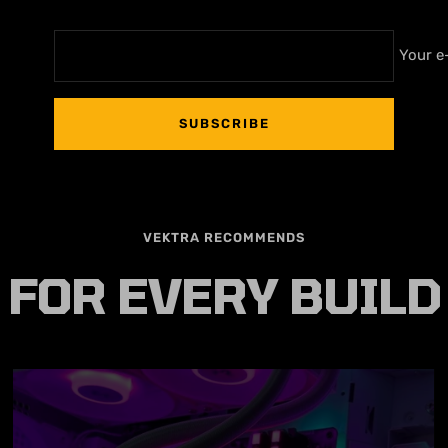
Your e
SUBSCRIBE
VEKTRA RECOMMENDS
FOR EVERY BUILD