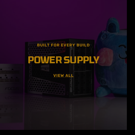
BUILT FOR EVERY BUILD
POWER SUPPLY
VIEW ALL