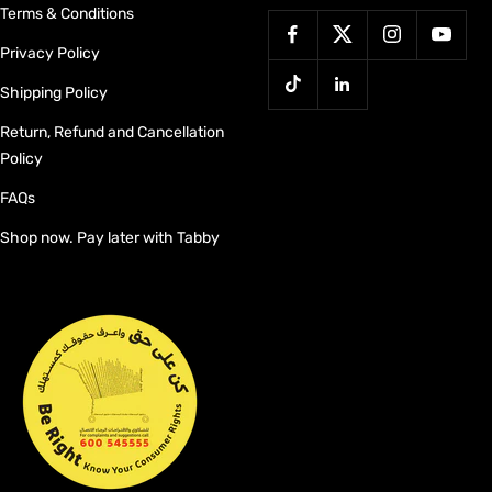
Terms & Conditions
Privacy Policy
Shipping Policy
Return, Refund and Cancellation
Policy
FAQs
Shop now. Pay later with Tabby