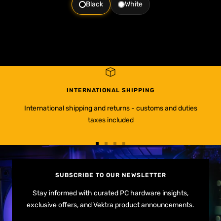
Black
White
INTERNATIONAL SHIPPING
International shipping and returns - customs and duties
taxes included
Go
Go
Go
Go
to
to
to
to
slide
slide
slide
slide
SUBSCRIBE TO OUR NEWSLETTER
1
2
3
4
Stay informed with curated PC hardware insights,
exclusive offers, and Vektra product announcements.