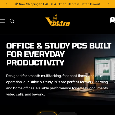
Skip
🌍 Now Shipping to UAE, KSA, Oman, Bahrain, Qatar, Kuwait
Previous
Next
to
content
Vektra
0
Navigation
Computers
LLC
OFFICE & STUDY PCS BUILT
FOR EVERYDAY
PRODUCTIVITY
Designed for smooth multitasking, fast boot times, and quiet
operation, our Office & Study PCs are perfect for work, learning,
and home offices. Reliable performance for emails, documents,
video calls, and beyond.