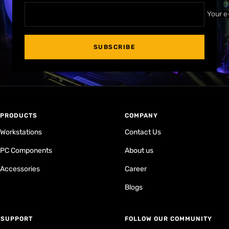
Your e
SUBSCRIBE
PRODUCTS
COMPANY
Workstations
Contact Us
PC Components
About us
Accessories
Career
Blogs
⁠SUPPORT
FOLLOW OUR COMMUNITY