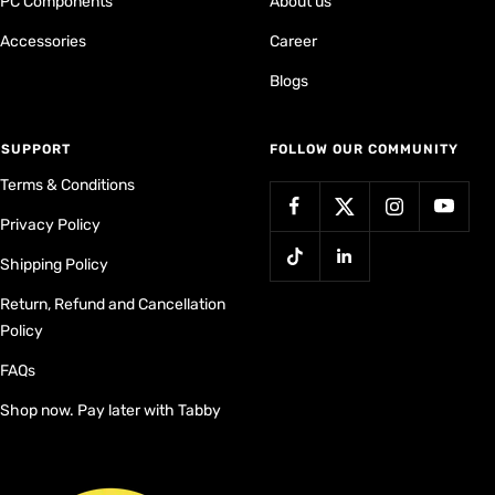
PC Components
About us
Accessories
Career
Blogs
⁠SUPPORT
FOLLOW OUR COMMUNITY
Terms & Conditions
Privacy Policy
Shipping Policy
Return, Refund and Cancellation
Policy
FAQs
Shop now. Pay later with Tabby