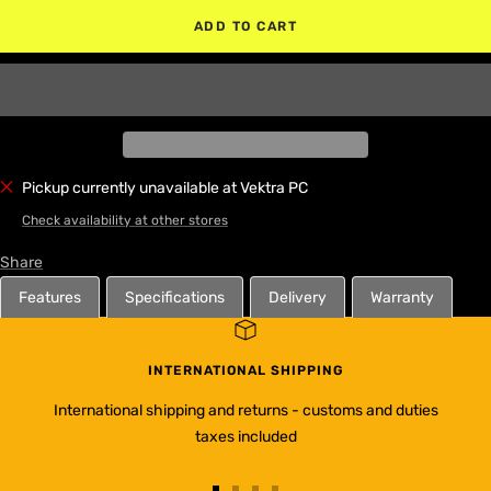
ADD TO CART
Pickup currently unavailable at Vektra PC
Check availability at other stores
Share
Features
Specifications
Delivery
Warranty
INTERNATIONAL SHIPPING
International shipping and returns - customs and duties
taxes included