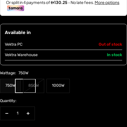
Available in
Vektra PC
Out of stock
Vektra Warehouse
In stock
Wattage:
750W
750W
850W
1000W
Quantity:
Decrease
Increase
quantity
quantity