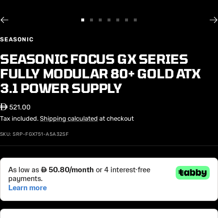
Go
Go
Go
Go
Go
Go
Go
to
to
to
to
to
to
to
SEASONIC
slide
slide
slide
slide
slide
slide
slide
SEASONIC FOCUS GX SERIES
1
2
3
4
5
6
7
FULLY MODULAR 80+ GOLD ATX
3.1 POWER SUPPLY
Sale
⃃ 521.00
price
Tax included.
Shipping calculated
at checkout
SKU:
SRP-FGX751-A5A32SF