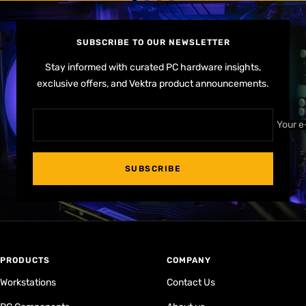
Go
Go
Go
Go
to
to
to
to
slide
slide
slide
slide
SUBSCRIBE TO OUR NEWSLETTER
1
2
3
4
Stay informed with curated PC hardware insights,
exclusive offers, and Vektra product announcements.
Your e
SUBSCRIBE
PRODUCTS
COMPANY
Workstations
Contact Us