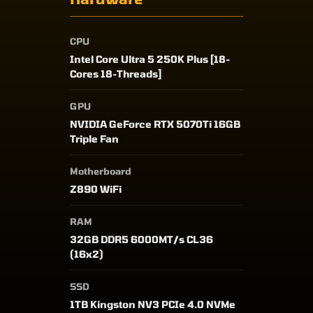
CPU
Intel Core Ultra 5 250K Plus [18-
Cores 18-Threads]
GPU
NVIDIA GeForce RTX 5070Ti 16GB
Triple Fan
Motherboard
Z890 WiFi
RAM
32GB DDR5 6000MT/s CL36
(16x2)
SSD
1TB Kingston NV3 PCIe 4.0 NVMe