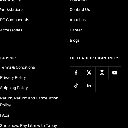
PRODUCTS
COMPANY
Workstations
Contact Us
PC Components
About us
Accessories
Career
Blogs
⁠SUPPORT
FOLLOW OUR COMMUNITY
Terms & Conditions
Privacy Policy
Shipping Policy
Return, Refund and Cancellation
Policy
FAQs
Shop now. Pay later with Tabby