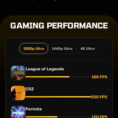
GAMING PERFORMANCE
1080p Ultra
1440p Ultra
4K Ultra
League of Legends
165 FPS
CS2
255 FPS
Fortnite
120 FPS