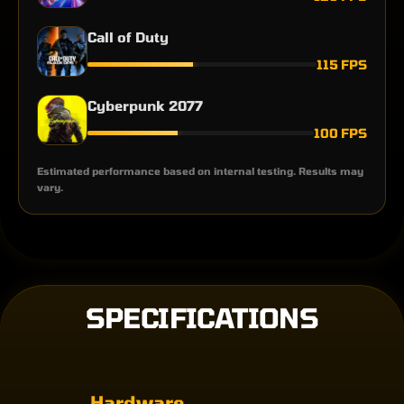
Call of Duty
115 FPS
Cyberpunk 2077
100 FPS
Estimated performance based on internal testing. Results may
vary.
SPECIFICATIONS
Hardware