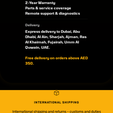
2-Year Warranty
Parts & service coverage
Remote support & diagnostics
Delivery
Express delivery to Dubai, Abu
Dhabi, Al Ain, Sharjah, Ajman, Ras
Al Khaimah, Fujairah, Umm Al
Quwain, UAE.
Free delivery on orders above AED
350.
INTERNATIONAL SHIPPING
International shipping and returns - customs and duties