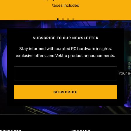
taxes included
Go
Go
Go
Go
to
to
to
to
slide
slide
slide
slide
SUBSCRIBE TO OUR NEWSLETTER
1
2
3
4
Stay informed with curated PC hardware insights,
exclusive offers, and Vektra product announcements.
Your e
SUBSCRIBE