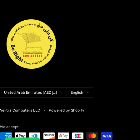
Country/region
Language
United Arab Emirates (AED د.إ)
English
Vektra Computers LLC
Powered by Shopify
We accept