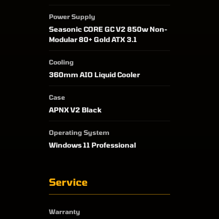
Power Supply
Seasonic CORE GC V2 850w Non-
Modular 80+ Gold ATX 3.1
Cooling
360mm AIO Liquid Cooler
Case
APNX V2 Black
Operating System
Windows 11 Professional
Service
Warranty