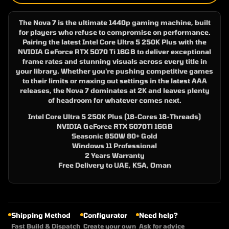
The Nova 7 is the ultimate 1440p gaming machine, built
for players who refuse to compromise on performance.
Pairing the latest Intel Core Ultra 5 250K Plus with the
NVIDIA GeForce RTX 5070 Ti 16GB to deliver exceptional
frame rates and stunning visuals across every title in
your library. Whether you're pushing competitive games
to their limits or maxing out settings in the latest AAA
releases, the Nova 7 dominates at 2K and leaves plenty
of headroom for whatever comes next.
Intel Core Ultra 5 250K Plus (18-Cores 18-Threads)
NVIDIA GeForce RTX 5070Ti 16GB
Seasonic 850W 80+ Gold
Windows 11 Professional
2 Years Warranty
Free Delivery to UAE, KSA, Oman
Shipping Method
Configurator
Need help?
Fast Build & Dispatch
Create your own
Ask for advice