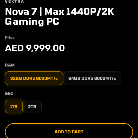
VEKTRA
Nova 7 | Max 1440P/2K
Gaming PC
Price
AED 9,999.00
RAM
32GB DDR5 6000MT/s
64GB DDR5 6000MT/s
SSD
1TB
2TB
ADD TO CART