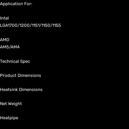
Application For:
Intel
LGA1700/1200/1151/1150/1155
AMD
AM5/AM4
Technical Spec
Product Dimensions
Heatsink Dimensions
Net Weight
Heatpipe