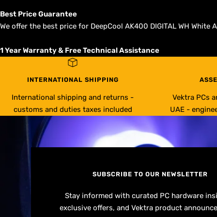
Best Price Guarantee
We offer the best price for DeepCool AK400 DIGITAL WH White Ai
1 Year Warranty & Free Technical Assistance
INTERNATIONAL SHIPPING
ASSE
International shipping and returns -
Vektra PCs a
customs and duties taxes included
UAE - enginee
SUBSCRIBE TO OUR NEWSLETTER
Stay informed with curated PC hardware ins
exclusive offers, and Vektra product announc