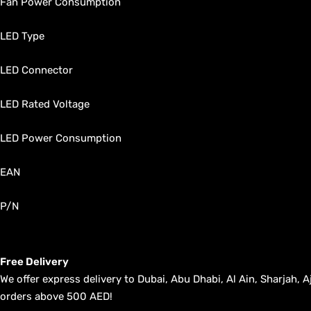
Fan Power Consumption
LED Type
LED Connector
LED Rated Voltage
LED Power Consumption
EAN
P/N
Free Delivery
We offer express delivery to Dubai, Abu Dhabi, Al Ain, Sharjah
orders above 500 AED!