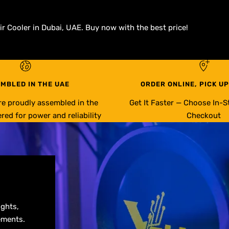
r Cooler in Dubai, UAE. Buy now with the best price!
MBLED IN THE UAE
ORDER ONLINE, PICK UP
re proudly assembled in the
Get It Faster — Choose In-S
red for power and reliability
Checkout
ights,
ements.