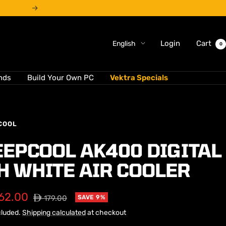
Next
Language
Login
Cart
English
0
nds
Build Your Own PC
Vektra Specials
COOL
EEPCOOL AK400 DIGITAL
H WHITE AIR COOLER
62.00
Regular
⃃ 179.00
SAVE 9%
price
cluded.
Shipping calculated
at checkout
e