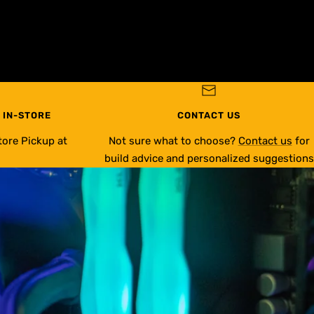
 IN-STORE
CONTACT US
tore Pickup at
Not sure what to choose?
Contact us
for
build advice and personalized suggestions