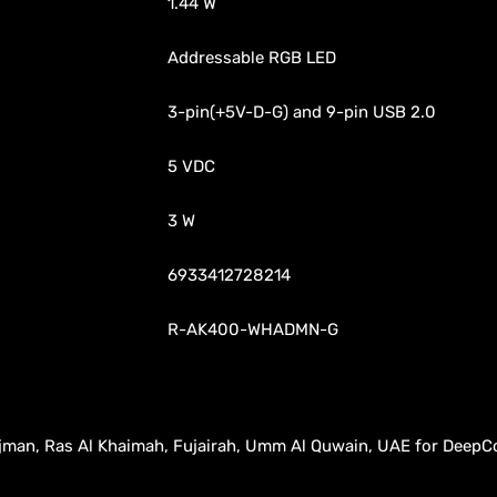
1.44 W
Addressable RGB LED
3-pin(+5V-D-G) and 9-pin USB 2.0
5 VDC
3 W
6933412728214
R-AK400-WHADMN-G
, Ajman, Ras Al Khaimah, Fujairah, Umm Al Quwain, UAE for DeepC