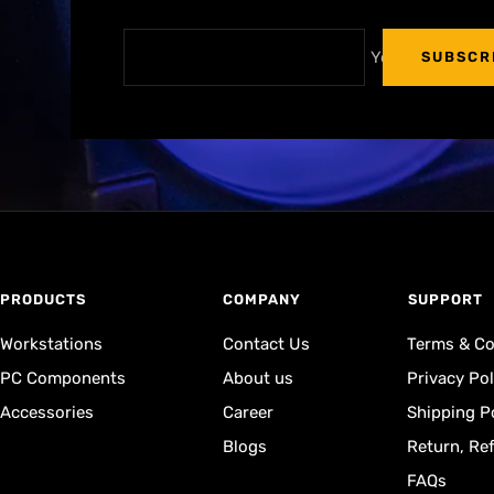
Your e-mail
SUBSCR
PRODUCTS
COMPANY
⁠SUPPORT
Workstations
Contact Us
Terms & Co
PC Components
About us
Privacy Pol
Accessories
Career
Shipping P
Blogs
Return, Re
FAQs