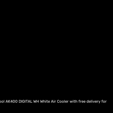
ool AK400 DIGITAL WH White Air Cooler with free delivery for