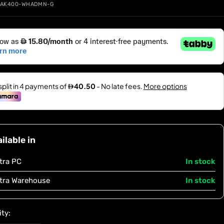
-AK400-WHADMN-G
ilable in
tra PC
In stock
tra Warehouse
In stock
ty: