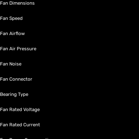
Fan Dimensions
Fan Speed
Fan Airflow
Fan Air Pressure
Fan Noise
Fan Connector
Bearing Type
Fan Rated Voltage
Fan Rated Current