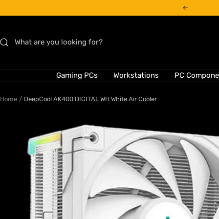
Skip
Previous
to
content
Gaming PCs
Workstations
PC Compone
Home
DeepCool AK400 DIGITAL WH White Air Cooler