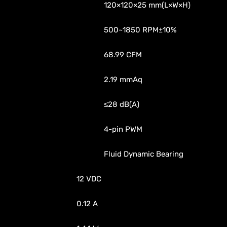
120×120×25 mm(L×W×H)
500~1850 RPM±10%
68.99 CFM
2.19 mmAq
≤28 dB(A)
4-pin PWM
Fluid Dynamic Bearing
12 VDC
0.12 A