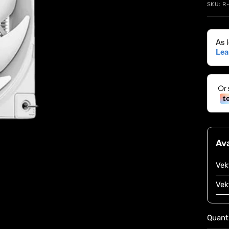
SKU:
R
Ava
Vek
Vek
Quanti