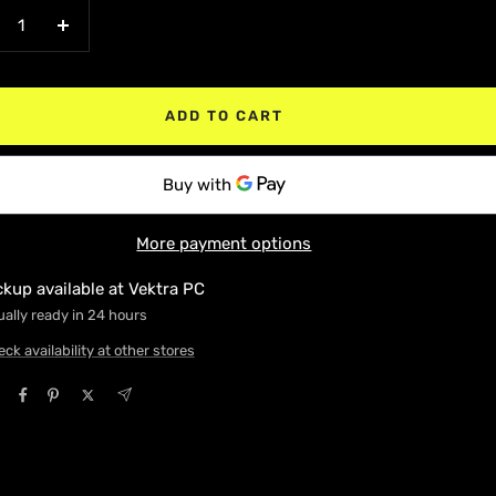
crease
Increase
antity
quantity
ADD TO CART
More payment options
ckup available at Vektra PC
ally ready in 24 hours
ck availability at other stores