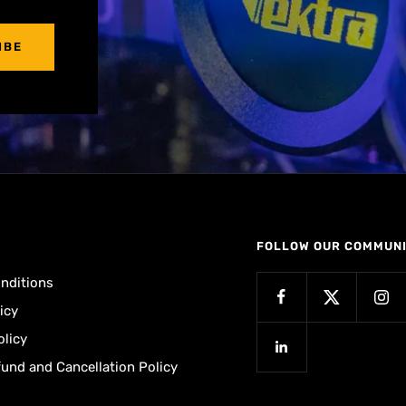
IBE
FOLLOW OUR COMMUN
nditions
icy
olicy
fund and Cancellation Policy