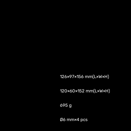
126×97×156 mm(L×W×H)
120×60×152 mm(L×W×H)
695 g
Ø6 mm×4 pcs