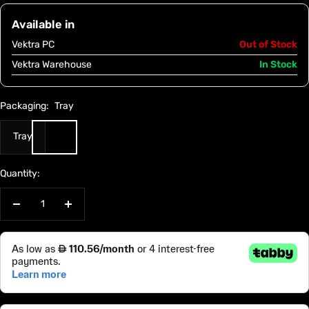
Available in
Vektra PC
Out of Stock
Vektra Warehouse
In Stock
Packaging:
Tray
Tray
Quantity:
Decrease
Increase
quantity
quantity