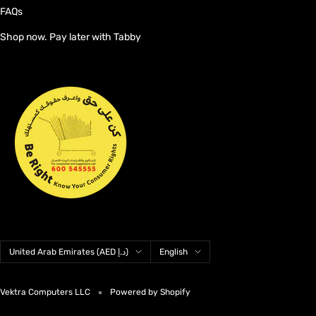
FAQs
Shop now. Pay later with Tabby
Country/region
Language
United Arab Emirates (AED د.إ)
English
Vektra Computers LLC
Powered by Shopify