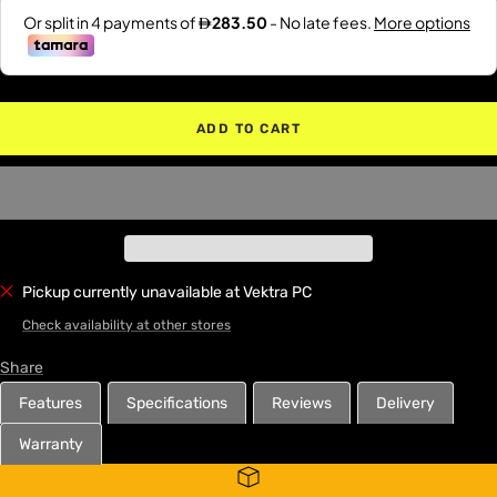
ADD TO CART
Pickup currently unavailable at Vektra PC
Check availability at other stores
Share
Features
Specifications
Reviews
Delivery
Warranty