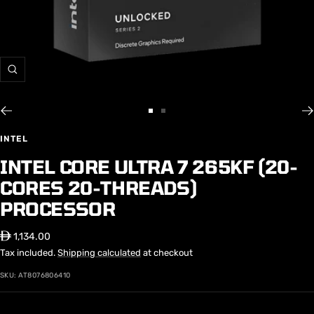
Zoom
Go
Go
to
to
INTEL
slide
slide
INTEL CORE ULTRA 7 265KF (20-
1
2
CORES 20-THREADS)
PROCESSOR
Sale
⃃ 1,134.00
price
Tax included.
Shipping calculated
at checkout
SKU:
AT8076806410