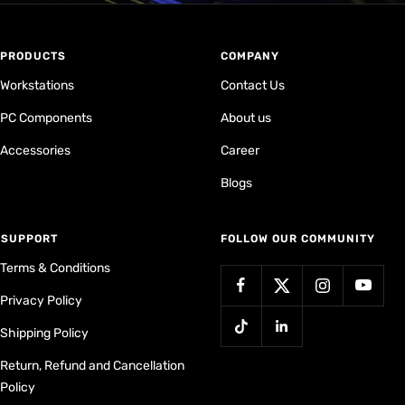
PRODUCTS
COMPANY
Workstations
Contact Us
PC Components
About us
Accessories
Career
Blogs
⁠SUPPORT
FOLLOW OUR COMMUNITY
Terms & Conditions
Privacy Policy
Shipping Policy
Return, Refund and Cancellation
Policy