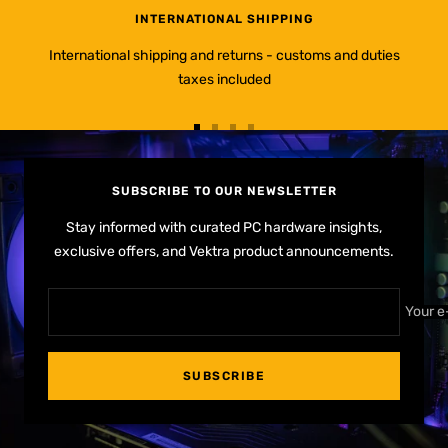
INTERNATIONAL SHIPPING
International shipping and returns - customs and duties
taxes included
Go
Go
Go
Go
to
to
to
to
slide
slide
slide
slide
SUBSCRIBE TO OUR NEWSLETTER
1
2
3
4
Stay informed with curated PC hardware insights,
exclusive offers, and Vektra product announcements.
Your e
SUBSCRIBE